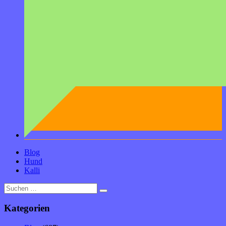
Blog
Hund
Kalli
Suche
nach:
Kategorien