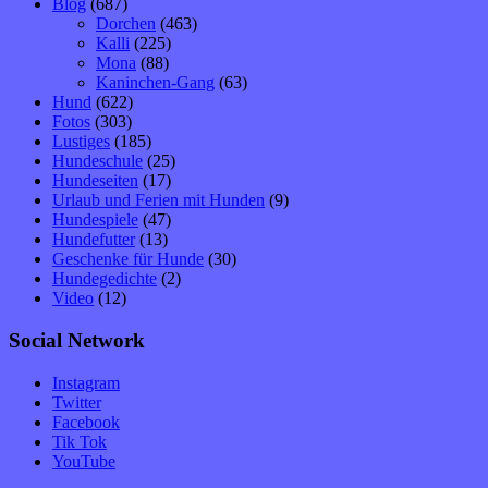
Blog
(687)
Dorchen
(463)
Kalli
(225)
Mona
(88)
Kaninchen-Gang
(63)
Hund
(622)
Fotos
(303)
Lustiges
(185)
Hundeschule
(25)
Hundeseiten
(17)
Urlaub und Ferien mit Hunden
(9)
Hundespiele
(47)
Hundefutter
(13)
Geschenke für Hunde
(30)
Hundegedichte
(2)
Video
(12)
Social Network
Instagram
Twitter
Facebook
Tik Tok
YouTube