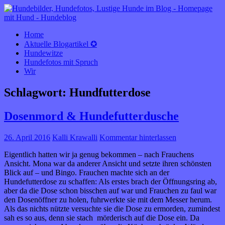
HUNDEBLOG óÔÔò ʕ·͡ᴥ·ʔ óÔÔò
rund um den Hund
Home
Aktuelle Blogartikel ✪
Hundewitze
Hundefotos mit Spruch
Wir
Schlagwort:
Hundfutterdose
Dosenmord & Hundefutterdusche
26. April 2016
Kalli Krawalli
Kommentar hinterlassen
Eigentlich hatten wir ja genug bekommen – nach Frauchens
Ansicht. Mona war da anderer Ansicht und setzte ihren schönsten
Blick auf – und Bingo. Frauchen machte sich an der
Hundefutterdose zu schaffen: Als erstes brach der Öffnungsring ab,
aber da die Dose schon bisschen auf war und Frauchen zu faul war
den Dosenöffner zu holen, fuhrwerkte sie mit dem Messer herum.
Als das nichts nützte versuchte sie die Dose zu ermorden, zumindest
sah es so aus, denn sie stach mörderisch auf die Dose ein. Da