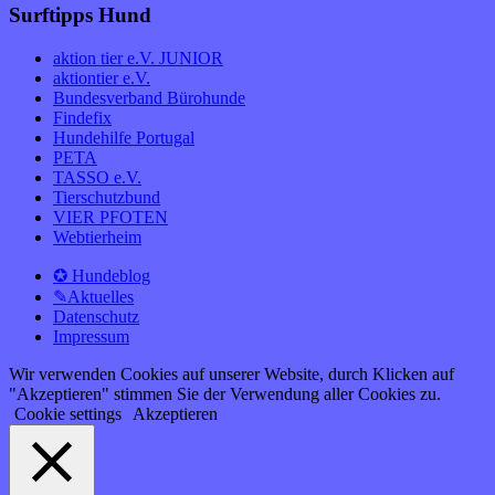
Surftipps Hund
aktion tier e.V. JUNIOR
aktiontier e.V.
Bundesverband Bürohunde
Findefix
Hundehilfe Portugal
PETA
TASSO e.V.
Tierschutzbund
VIER PFOTEN
Webtierheim
✪ Hundeblog
✎Aktuelles
Datenschutz
Impressum
Wir verwenden Cookies auf unserer Website, durch Klicken auf
"Akzeptieren" stimmen Sie der Verwendung aller Cookies zu.
Cookie settings
Akzeptieren