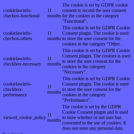
The cookie is set by GDPR cookie
cookielawinfo-
11
consent to record the user consent
checbox-functional
months
for the cookies in the category
"Functional".
This cookie is set by GDPR Cookie
cookielawinfo-
11
Consent plugin. The cookie is used
checbox-others
months
to store the user consent for the
cookies in the category "Other.
This cookie is set by GDPR Cookie
Consent plugin. The cookies is used
cookielawinfo-
11
to store the user consent for the
checkbox-necessary
months
cookies in the category
"Necessary".
This cookie is set by GDPR Cookie
cookielawinfo-
Consent plugin. The cookie is used
11
checkbox-
to store the user consent for the
months
performance
cookies in the category
"Performance".
The cookie is set by the GDPR
Cookie Consent plugin and is used
11
viewed_cookie_policy
to store whether or not user has
months
consented to the use of cookies. It
does not store any personal data.