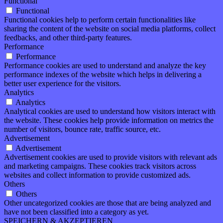
Functional
Functional
Functional cookies help to perform certain functionalities like
sharing the content of the website on social media platforms, collect
feedbacks, and other third-party features.
Performance
Performance
Performance cookies are used to understand and analyze the key
performance indexes of the website which helps in delivering a
better user experience for the visitors.
Analytics
Analytics
Analytical cookies are used to understand how visitors interact with
the website. These cookies help provide information on metrics the
number of visitors, bounce rate, traffic source, etc.
Advertisement
Advertisement
Advertisement cookies are used to provide visitors with relevant ads
and marketing campaigns. These cookies track visitors across
websites and collect information to provide customized ads.
Others
Others
Other uncategorized cookies are those that are being analyzed and
have not been classified into a category as yet.
SPEICHERN & AKZEPTIEREN