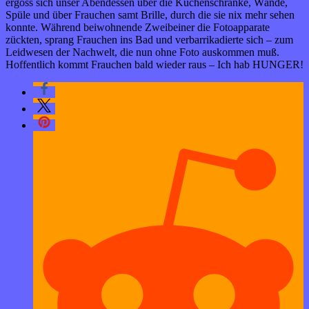
ergoss sich unser Abendessen über die Küchenschränke, Wände,
Spüle und über Frauchen samt Brille, durch die sie nix mehr sehen
konnte. Während beiwohnende Zweibeiner die Fotoapparate
zückten, sprang Frauchen ins Bad und verbarrikadierte sich – zum
Leidwesen der Nachwelt, die nun ohne Foto auskommen muß.
Hoffentlich kommt Frauchen bald wieder raus – Ich hab HUNGER!