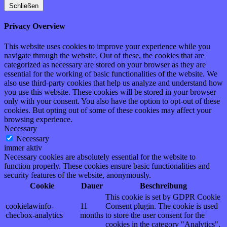
Schließen
Privacy Overview
This website uses cookies to improve your experience while you
navigate through the website. Out of these, the cookies that are
categorized as necessary are stored on your browser as they are
essential for the working of basic functionalities of the website. We
also use third-party cookies that help us analyze and understand how
you use this website. These cookies will be stored in your browser
only with your consent. You also have the option to opt-out of these
cookies. But opting out of some of these cookies may affect your
browsing experience.
Necessary
Necessary
immer aktiv
Necessary cookies are absolutely essential for the website to
function properly. These cookies ensure basic functionalities and
security features of the website, anonymously.
Cookie
Dauer
Beschreibung
This cookie is set by GDPR Cookie
cookielawinfo-
11
Consent plugin. The cookie is used
checbox-analytics
months
to store the user consent for the
cookies in the category "Analytics".