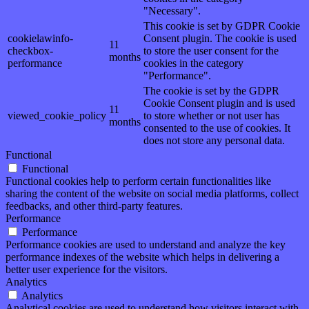
"Necessary".
This cookie is set by GDPR Cookie
cookielawinfo-
Consent plugin. The cookie is used
11
checkbox-
to store the user consent for the
months
performance
cookies in the category
"Performance".
The cookie is set by the GDPR
Cookie Consent plugin and is used
11
viewed_cookie_policy
to store whether or not user has
months
consented to the use of cookies. It
does not store any personal data.
Functional
Functional
Functional cookies help to perform certain functionalities like
sharing the content of the website on social media platforms, collect
feedbacks, and other third-party features.
Performance
Performance
Performance cookies are used to understand and analyze the key
performance indexes of the website which helps in delivering a
better user experience for the visitors.
Analytics
Analytics
Analytical cookies are used to understand how visitors interact with