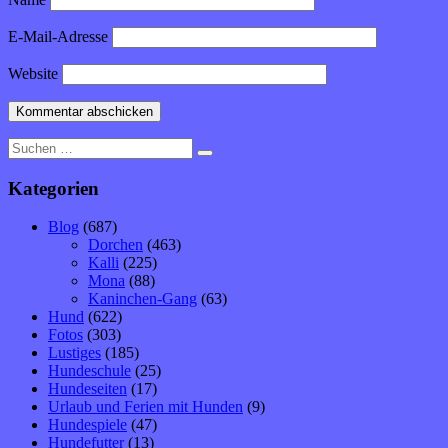
E-Mail-Adresse
Website
Suche
nach:
Kategorien
Blog
(687)
Dorchen
(463)
Kalli
(225)
Mona
(88)
Kaninchen-Gang
(63)
Hund
(622)
Fotos
(303)
Lustiges
(185)
Hundeschule
(25)
Hundeseiten
(17)
Urlaub und Ferien mit Hunden
(9)
Hundespiele
(47)
Hundefutter
(13)