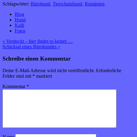
Schlagwörter:
Bürohund
,
Tierschutzhund
,
Rumänien
Blog
Hund
Kalli
Fotos
Beitragsnavigation
« Versteckt – hier findet es keiner …
Schicksal eines Bürohundes »
Schreibe einen Kommentar
Deine E-Mail-Adresse wird nicht veröffentlicht.
Erforderliche
Felder sind mit
*
markiert
Kommentar
*
Name