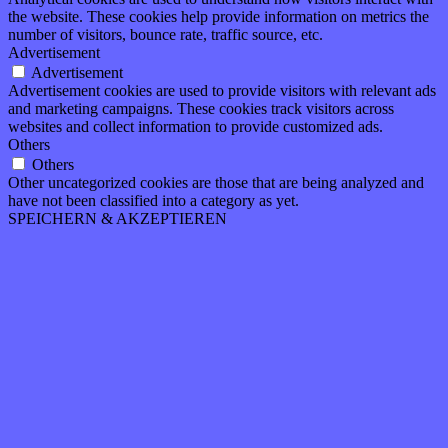
the website. These cookies help provide information on metrics the
number of visitors, bounce rate, traffic source, etc.
Advertisement
Advertisement
Advertisement cookies are used to provide visitors with relevant ads
and marketing campaigns. These cookies track visitors across
websites and collect information to provide customized ads.
Others
Others
Other uncategorized cookies are those that are being analyzed and
have not been classified into a category as yet.
SPEICHERN & AKZEPTIEREN