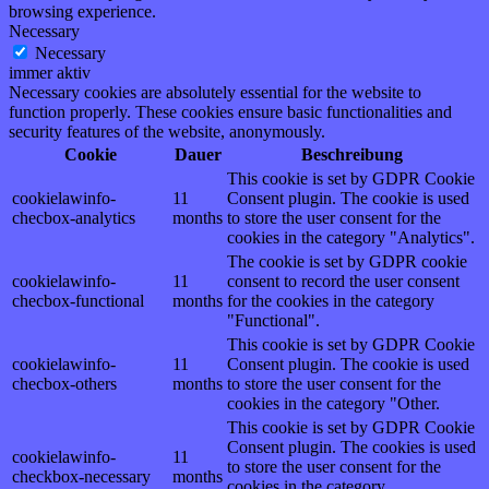
browsing experience.
Necessary
Necessary
immer aktiv
Necessary cookies are absolutely essential for the website to
function properly. These cookies ensure basic functionalities and
security features of the website, anonymously.
Cookie
Dauer
Beschreibung
This cookie is set by GDPR Cookie
cookielawinfo-
11
Consent plugin. The cookie is used
checbox-analytics
months
to store the user consent for the
cookies in the category "Analytics".
The cookie is set by GDPR cookie
cookielawinfo-
11
consent to record the user consent
checbox-functional
months
for the cookies in the category
"Functional".
This cookie is set by GDPR Cookie
cookielawinfo-
11
Consent plugin. The cookie is used
checbox-others
months
to store the user consent for the
cookies in the category "Other.
This cookie is set by GDPR Cookie
Consent plugin. The cookies is used
cookielawinfo-
11
to store the user consent for the
checkbox-necessary
months
cookies in the category