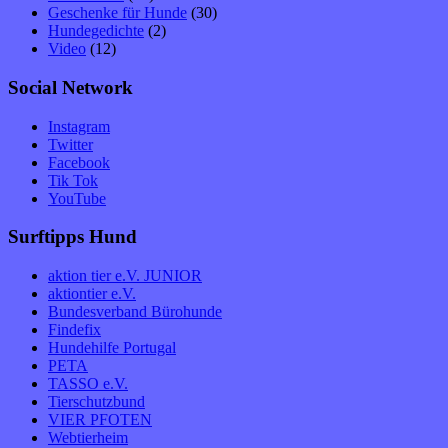
Geschenke für Hunde
(30)
Hundegedichte
(2)
Video
(12)
Social Network
Instagram
Twitter
Facebook
Tik Tok
YouTube
Surftipps Hund
aktion tier e.V. JUNIOR
aktiontier e.V.
Bundesverband Bürohunde
Findefix
Hundehilfe Portugal
PETA
TASSO e.V.
Tierschutzbund
VIER PFOTEN
Webtierheim