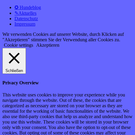
✪ Hundeblog
✎Aktuelles
Datenschutz
Impressum
Wir verwenden Cookies auf unserer Website, durch Klicken auf
"Akzeptieren" stimmen Sie der Verwendung aller Cookies zu.
Cookie settings
Akzeptieren
Schließen
Privacy Overview
This website uses cookies to improve your experience while you
navigate through the website. Out of these, the cookies that are
categorized as necessary are stored on your browser as they are
essential for the working of basic functionalities of the website. We
also use third-party cookies that help us analyze and understand how
you use this website. These cookies will be stored in your browser
only with your consent. You also have the option to opt-out of these
cookies. But opting out of some of these cookies may affect your