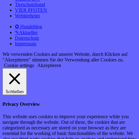
Tierschutzbund
VIER PFOTEN
Webtierheim
✪ Hundeblog
✎Aktuelles
Datenschutz
Impressum
Wir verwenden Cookies auf unserer Website, durch Klicken auf
"Akzeptieren" stimmen Sie der Verwendung aller Cookies zu.
Cookie settings
Akzeptieren
Schließen
Privacy Overview
This website uses cookies to improve your experience while you
navigate through the website. Out of these, the cookies that are
categorized as necessary are stored on your browser as they are
essential for the working of basic functionalities of the website. We
also use third-party cookies that help us analyze and understand how