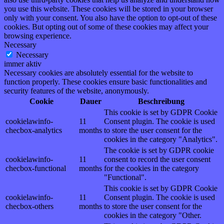
you use this website. These cookies will be stored in your browser
only with your consent. You also have the option to opt-out of these
cookies. But opting out of some of these cookies may affect your
browsing experience.
Necessary
Necessary
immer aktiv
Necessary cookies are absolutely essential for the website to
function properly. These cookies ensure basic functionalities and
security features of the website, anonymously.
Cookie
Dauer
Beschreibung
This cookie is set by GDPR Cookie
cookielawinfo-
11
Consent plugin. The cookie is used
checbox-analytics
months
to store the user consent for the
cookies in the category "Analytics".
The cookie is set by GDPR cookie
cookielawinfo-
11
consent to record the user consent
checbox-functional
months
for the cookies in the category
"Functional".
This cookie is set by GDPR Cookie
cookielawinfo-
11
Consent plugin. The cookie is used
checbox-others
months
to store the user consent for the
cookies in the category "Other.