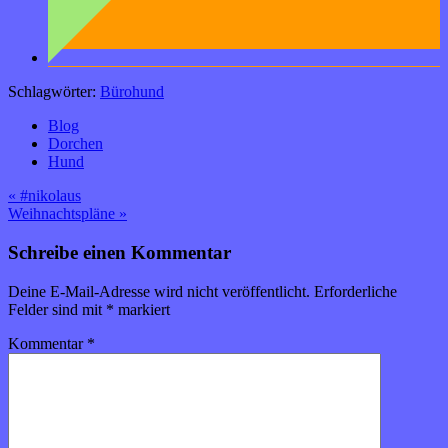
Schlagwörter:
Bürohund
Blog
Dorchen
Hund
Beitragsnavigation
« #nikolaus
Weihnachtspläne »
Schreibe einen Kommentar
Deine E-Mail-Adresse wird nicht veröffentlicht.
Erforderliche
Felder sind mit
*
markiert
Kommentar
*