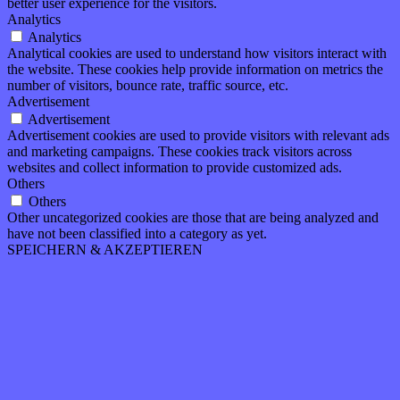
better user experience for the visitors.
Analytics
Analytics
Analytical cookies are used to understand how visitors interact with
the website. These cookies help provide information on metrics the
number of visitors, bounce rate, traffic source, etc.
Advertisement
Advertisement
Advertisement cookies are used to provide visitors with relevant ads
and marketing campaigns. These cookies track visitors across
websites and collect information to provide customized ads.
Others
Others
Other uncategorized cookies are those that are being analyzed and
have not been classified into a category as yet.
SPEICHERN & AKZEPTIEREN