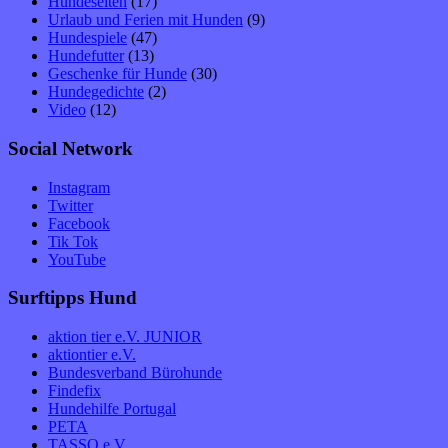
Hundeseiten
(17)
Urlaub und Ferien mit Hunden
(9)
Hundespiele
(47)
Hundefutter
(13)
Geschenke für Hunde
(30)
Hundegedichte
(2)
Video
(12)
Social Network
Instagram
Twitter
Facebook
Tik Tok
YouTube
Surftipps Hund
aktion tier e.V. JUNIOR
aktiontier e.V.
Bundesverband Bürohunde
Findefix
Hundehilfe Portugal
PETA
TASSO e.V.