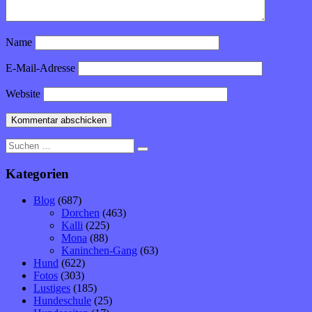
Name
E-Mail-Adresse
Website
Suche
nach:
Kategorien
Blog
(687)
Dorchen
(463)
Kalli
(225)
Mona
(88)
Kaninchen-Gang
(63)
Hund
(622)
Fotos
(303)
Lustiges
(185)
Hundeschule
(25)