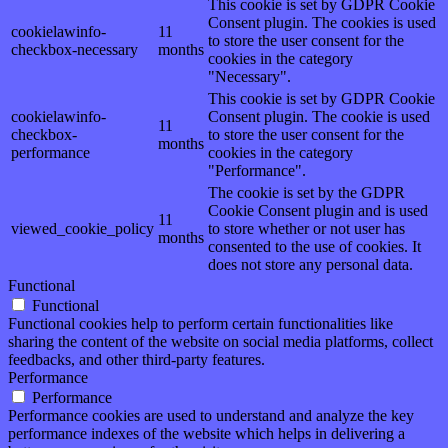
This cookie is set by GDPR Cookie
Consent plugin. The cookies is used
cookielawinfo-
11
to store the user consent for the
checkbox-necessary
months
cookies in the category
"Necessary".
This cookie is set by GDPR Cookie
cookielawinfo-
Consent plugin. The cookie is used
11
checkbox-
to store the user consent for the
months
performance
cookies in the category
"Performance".
The cookie is set by the GDPR
Cookie Consent plugin and is used
11
viewed_cookie_policy
to store whether or not user has
months
consented to the use of cookies. It
does not store any personal data.
Functional
Functional
Functional cookies help to perform certain functionalities like
sharing the content of the website on social media platforms, collect
feedbacks, and other third-party features.
Performance
Performance
Performance cookies are used to understand and analyze the key
performance indexes of the website which helps in delivering a