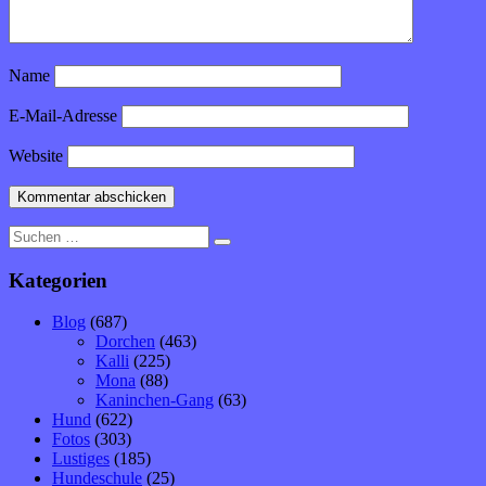
Name
E-Mail-Adresse
Website
Suche
nach:
Kategorien
Blog
(687)
Dorchen
(463)
Kalli
(225)
Mona
(88)
Kaninchen-Gang
(63)
Hund
(622)
Fotos
(303)
Lustiges
(185)
Hundeschule
(25)