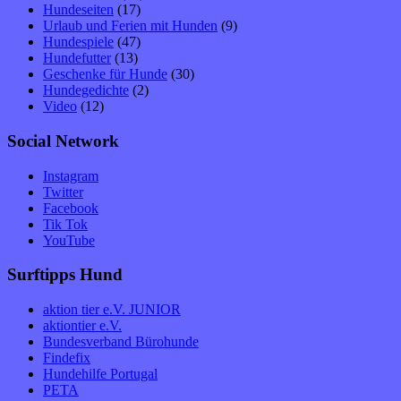
Hundeseiten
(17)
Urlaub und Ferien mit Hunden
(9)
Hundespiele
(47)
Hundefutter
(13)
Geschenke für Hunde
(30)
Hundegedichte
(2)
Video
(12)
Social Network
Instagram
Twitter
Facebook
Tik Tok
YouTube
Surftipps Hund
aktion tier e.V. JUNIOR
aktiontier e.V.
Bundesverband Bürohunde
Findefix
Hundehilfe Portugal
PETA