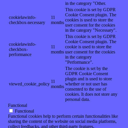
in the category "Other.
This cookie is set by GDPR
Cookie Consent plugin. The
cookielawinfo-
11
cookies is used to store the
checkbox-necessary
months
user consent for the cookies
in the category "Necessary".
This cookie is set by GDPR
Cookie Consent plugin. The
cookielawinfo-
11
cookie is used to store the
checkbox-
months
user consent for the cookies
performance
in the category
"Performance".
The cookie is set by the
GDPR Cookie Consent
plugin and is used to store
11
viewed_cookie_policy
whether or not user has
months
consented to the use of
cookies. It does not store any
personal data.
Functional
Functional
Functional cookies help to perform certain functionalities like
sharing the content of the website on social media platforms,
collect feedbacks, and other third-party features.