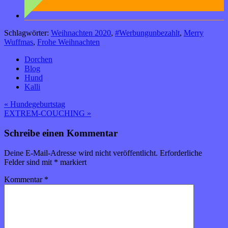
Schlagwörter:
Weihnachten 2020
,
#Werbungunbezahlt
,
Merry
Wuffmas
,
Frohe Weihnachten
Dorchen
Blog
Hund
Kalli
Beitragsnavigation
« Hundegeburtstag
EXTREM-COUCHING »
Schreibe einen Kommentar
Deine E-Mail-Adresse wird nicht veröffentlicht.
Erforderliche
Felder sind mit
*
markiert
Kommentar
*