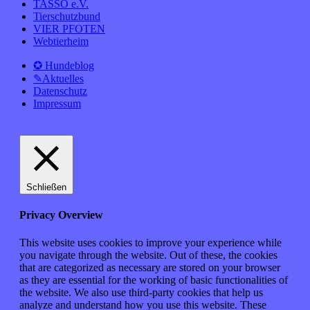
TASSO e.V.
Tierschutzbund
VIER PFOTEN
Webtierheim
✪ Hundeblog
✎Aktuelles
Datenschutz
Impressum
Schließen
Privacy Overview
This website uses cookies to improve your experience while
you navigate through the website. Out of these, the cookies
that are categorized as necessary are stored on your browser
as they are essential for the working of basic functionalities of
the website. We also use third-party cookies that help us
analyze and understand how you use this website. These