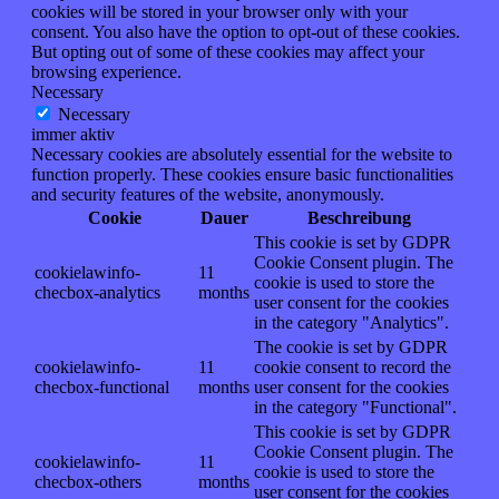
cookies will be stored in your browser only with your
consent. You also have the option to opt-out of these cookies.
But opting out of some of these cookies may affect your
browsing experience.
Necessary
Necessary
immer aktiv
Necessary cookies are absolutely essential for the website to
function properly. These cookies ensure basic functionalities
and security features of the website, anonymously.
Cookie
Dauer
Beschreibung
This cookie is set by GDPR
Cookie Consent plugin. The
cookielawinfo-
11
cookie is used to store the
checbox-analytics
months
user consent for the cookies
in the category "Analytics".
The cookie is set by GDPR
cookielawinfo-
11
cookie consent to record the
checbox-functional
months
user consent for the cookies
in the category "Functional".
This cookie is set by GDPR
Cookie Consent plugin. The
cookielawinfo-
11
cookie is used to store the
checbox-others
months
user consent for the cookies