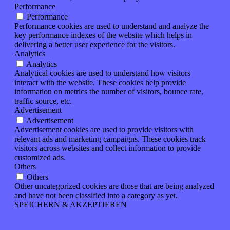
Performance
Performance
Performance cookies are used to understand and analyze the
key performance indexes of the website which helps in
delivering a better user experience for the visitors.
Analytics
Analytics
Analytical cookies are used to understand how visitors
interact with the website. These cookies help provide
information on metrics the number of visitors, bounce rate,
traffic source, etc.
Advertisement
Advertisement
Advertisement cookies are used to provide visitors with
relevant ads and marketing campaigns. These cookies track
visitors across websites and collect information to provide
customized ads.
Others
Others
Other uncategorized cookies are those that are being analyzed
and have not been classified into a category as yet.
SPEICHERN & AKZEPTIEREN